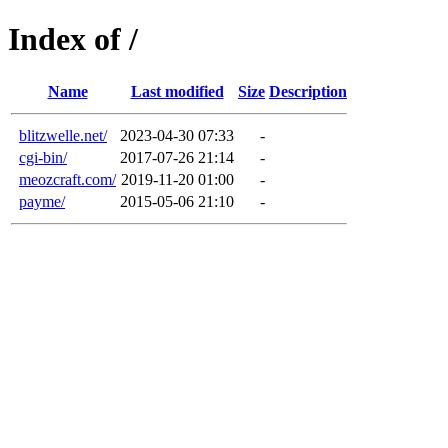
Index of /
Name
Last modified
Size
Description
blitzwelle.net/
2023-04-30 07:33
-
cgi-bin/
2017-07-26 21:14
-
meozcraft.com/
2019-11-20 01:00
-
payme/
2015-05-06 21:10
-