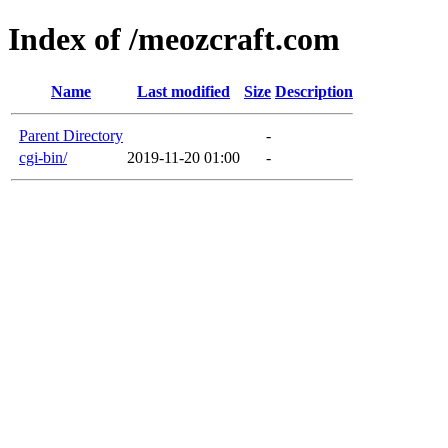
Index of /meozcraft.com
Name
Last modified
Size
Description
Parent Directory
-
cgi-bin/
2019-11-20 01:00
-