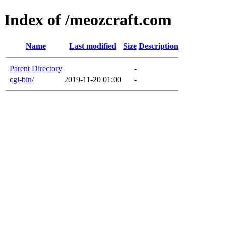
Index of /meozcraft.com
Name
Last modified
Size
Description
Parent Directory
-
cgi-bin/
2019-11-20 01:00
-